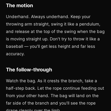
The motion
Underhand. Always underhand. Keep your
throwing arm straight, swing it like a pendulum,
and release at the top of the swing when the bag
is moving straight up. Don't try to throw it like a
baseball — you'll get less height and far less
accuracy.
The follow-through
Watch the bag. As it crests the branch, take a
half-step back. Let the rope continue feeding out
from your other hand. The bag will land on the
far side of the branch and you'll see the rope
drape cleanly over the limb.