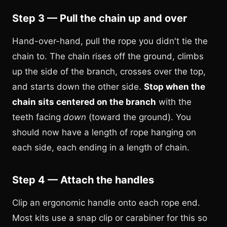
Step 3 — Pull the chain up and over
Hand-over-hand, pull the rope you didn't tie the
chain to. The chain rises off the ground, climbs
up the side of the branch, crosses over the top,
and starts down the other side.
Stop when the
chain sits centered on the branch
with the
teeth facing
down
(toward the ground). You
should now have a length of rope hanging on
each side, each ending in a length of chain.
Step 4 — Attach the handles
Clip an ergonomic handle onto each rope end.
Most kits use a snap clip or carabiner for this so