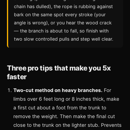
chain has dulled), the rope is rubbing against
bark on the same spot every stroke (your
angle is wrong), or you hear the wood crack
— the branch is about to fall, so finish with
two slow controlled pulls and step well clear.
Three pro tips that make you 5x
faster
Two-cut method on heavy branches.
For
limbs over 6 feet long or 8 inches thick, make
a first cut about a foot from the trunk to
remove the weight. Then make the final cut
close to the trunk on the lighter stub. Prevents