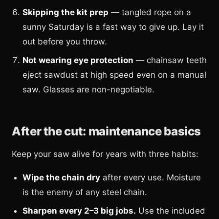
Skipping the kit prep
— tangled rope on a
sunny Saturday is a fast way to give up. Lay it
out before you throw.
Not wearing eye protection
— chainsaw teeth
eject sawdust at high speed even on a manual
saw. Glasses are non-negotiable.
After the cut: maintenance basics
Keep your saw alive for years with three habits:
Wipe the chain dry
after every use. Moisture
is the enemy of any steel chain.
Sharpen every 2–3 big jobs.
Use the included