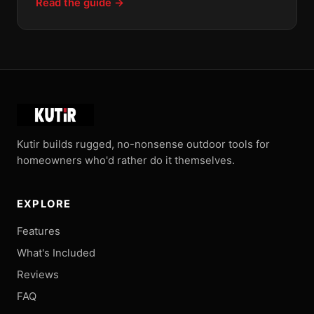
Read the guide →
Kutir builds rugged, no-nonsense outdoor tools for
homeowners who'd rather do it themselves.
EXPLORE
Features
What's Included
Reviews
FAQ