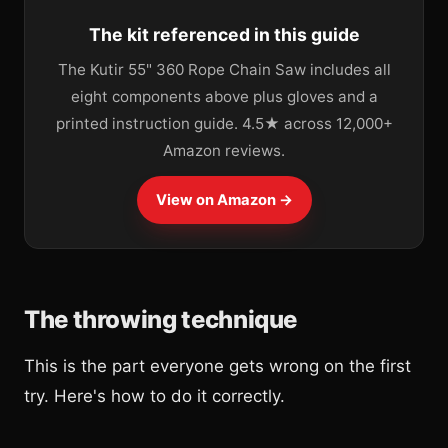
The kit referenced in this guide
The Kutir 55" 360 Rope Chain Saw includes all
eight components above plus gloves and a
printed instruction guide. 4.5★ across 12,000+
Amazon reviews.
View on Amazon →
The throwing technique
This is the part everyone gets wrong on the first
try. Here's how to do it correctly.