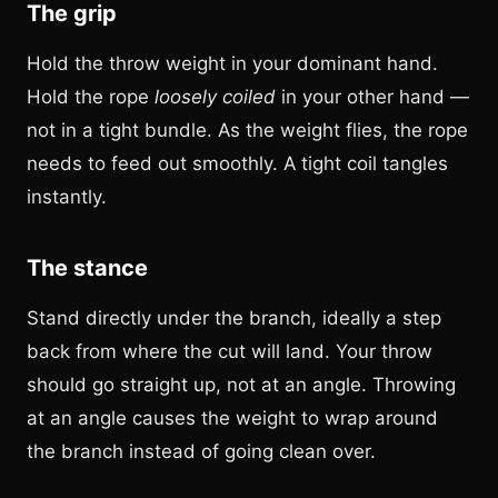
The grip
Hold the throw weight in your dominant hand.
Hold the rope
loosely coiled
in your other hand —
not in a tight bundle. As the weight flies, the rope
needs to feed out smoothly. A tight coil tangles
instantly.
The stance
Stand directly under the branch, ideally a step
back from where the cut will land. Your throw
should go straight up, not at an angle. Throwing
at an angle causes the weight to wrap around
the branch instead of going clean over.