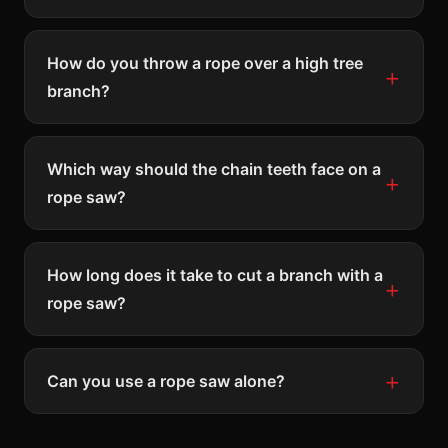
How do you throw a rope over a high tree
branch?
Which way should the chain teeth face on a
rope saw?
How long does it take to cut a branch with a
rope saw?
Can you use a rope saw alone?