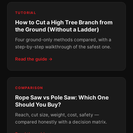
TUTORIAL
How to Cut a High Tree Branch from
the Ground (Without a Ladder)
Four ground-only methods compared, with a
step-by-step walkthrough of the safest one.
Read the guide →
COMPARISON
Rope Saw vs Pole Saw: Which One
Should You Buy?
Reach, cut size, weight, cost, safety —
compared honestly with a decision matrix.