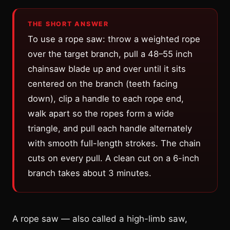
THE SHORT ANSWER
To use a rope saw: throw a weighted rope
over the target branch, pull a 48–55 inch
chainsaw blade up and over until it sits
centered on the branch (teeth facing
down), clip a handle to each rope end,
walk apart so the ropes form a wide
triangle, and pull each handle alternately
with smooth full-length strokes. The chain
cuts on every pull. A clean cut on a 6-inch
branch takes about 3 minutes.
A rope saw — also called a high-limb saw,