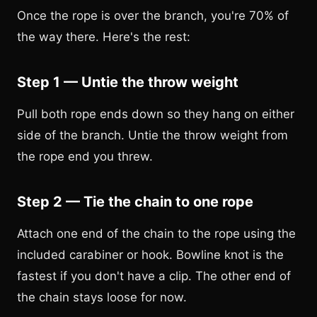
Once the rope is over the branch, you're 70% of
the way there. Here's the rest:
Step 1 — Untie the throw weight
Pull both rope ends down so they hang on either
side of the branch. Untie the throw weight from
the rope end you threw.
Step 2 — Tie the chain to one rope
Attach one end of the chain to the rope using the
included carabiner or hook. Bowline knot is the
fastest if you don't have a clip. The other end of
the chain stays loose for now.