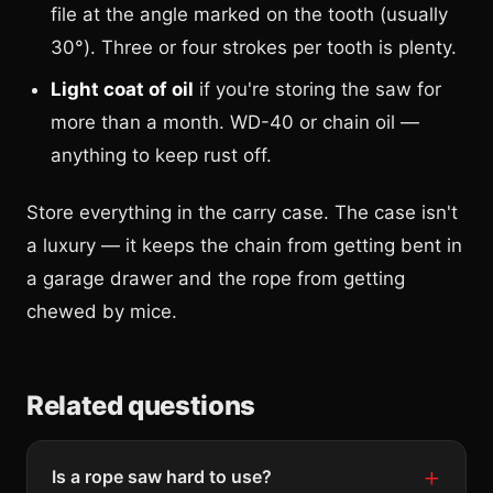
file at the angle marked on the tooth (usually
30°). Three or four strokes per tooth is plenty.
Light coat of oil
if you're storing the saw for
more than a month. WD-40 or chain oil —
anything to keep rust off.
Store everything in the carry case. The case isn't
a luxury — it keeps the chain from getting bent in
a garage drawer and the rope from getting
chewed by mice.
Related questions
Is a rope saw hard to use?