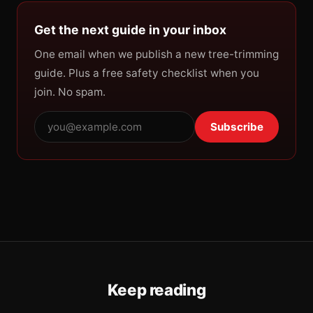
Get the next guide in your inbox
One email when we publish a new tree-trimming
guide. Plus a free safety checklist when you
join. No spam.
Subscribe
Keep reading