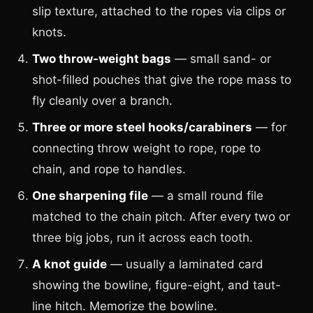
slip texture, attached to the ropes via clips or
knots.
Two throw-weight bags
— small sand- or
shot-filled pouches that give the rope mass to
fly cleanly over a branch.
Three or more steel hooks/carabiners
— for
connecting throw weight to rope, rope to
chain, and rope to handles.
One sharpening file
— a small round file
matched to the chain pitch. After every two or
three big jobs, run it across each tooth.
A knot guide
— usually a laminated card
showing the bowline, figure-eight, and taut-
line hitch. Memorize the bowline.