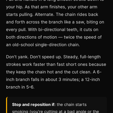
your hip. As that arm finishes, your other arm
starts pulling. Alternate. The chain rides back
and forth across the branch like a saw, biting on
every pull. With bi-directional teeth, it cuts on
both directions of motion — twice the speed of
an old-school single-direction chain.
Don't yank. Don't speed up. Steady, full-length
strokes work faster than fast short ones because
they keep the chain hot and the cut clean. A 6-
inch branch falls in about 3 minutes; a 12-inch
branch in 5–6.
Stop and reposition if:
the chain starts
smoking (you're cutting at a bad angle or the