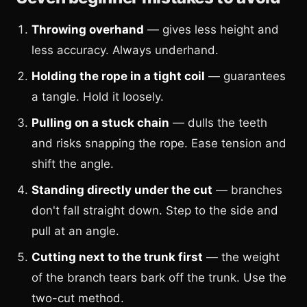
Throwing overhand
— gives less height and
less accuracy. Always underhand.
Holding the rope in a tight coil
— guarantees
a tangle. Hold it loosely.
Pulling on a stuck chain
— dulls the teeth
and risks snapping the rope. Ease tension and
shift the angle.
Standing directly under the cut
— branches
don't fall straight down. Step to the side and
pull at an angle.
Cutting next to the trunk first
— the weight
of the branch tears bark off the trunk. Use the
two-cut method.