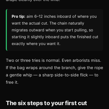
Pro tip:
aim 6–12 inches inboard of where you
want the actual cut. The chain naturally
migrates outward when you start pulling, so
starting it slightly inboard puts the finished cut
exactly where you want it.
Two or three tries is normal. Even arborists miss.
If the bag wraps around the branch, give the rope
a gentle whip — a sharp side-to-side flick — to
free it.
The six steps to your first cut