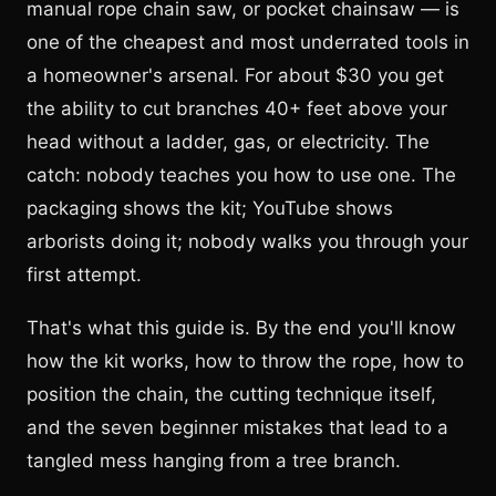
manual rope chain saw, or pocket chainsaw — is
one of the cheapest and most underrated tools in
a homeowner's arsenal. For about $30 you get
the ability to cut branches 40+ feet above your
head without a ladder, gas, or electricity. The
catch: nobody teaches you how to use one. The
packaging shows the kit; YouTube shows
arborists doing it; nobody walks you through your
first attempt.
That's what this guide is. By the end you'll know
how the kit works, how to throw the rope, how to
position the chain, the cutting technique itself,
and the seven beginner mistakes that lead to a
tangled mess hanging from a tree branch.