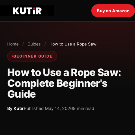
Buy on Amazon
Home
/
Guides
/
How to Use a Rope Saw
BEGINNER GUIDE
How to Use a Rope Saw:
Complete Beginner's
Guide
By Kutir
Published May 14, 2026
9 min read