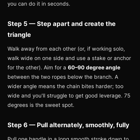
you can do it in seconds.
Step 5 — Step apart and create the
triangle
Walk away from each other (or, if working solo,
walk wide on one side and use a stake or anchor
for the other). Aim for a
60–90 degree angle
between the two ropes below the branch. A
wider angle means the chain bites harder; too
wide and you'll struggle to get good leverage. 75
degrees is the sweet spot.
Step 6 — Pull alternately, smoothly, fully
Pull one handle in a long smooth stroke down to