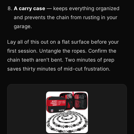
A carry case
— keeps everything organized
and prevents the chain from rusting in your
garage.
Lay all of this out on a flat surface before your
first session. Untangle the ropes. Confirm the
chain teeth aren't bent. Two minutes of prep
saves thirty minutes of mid-cut frustration.