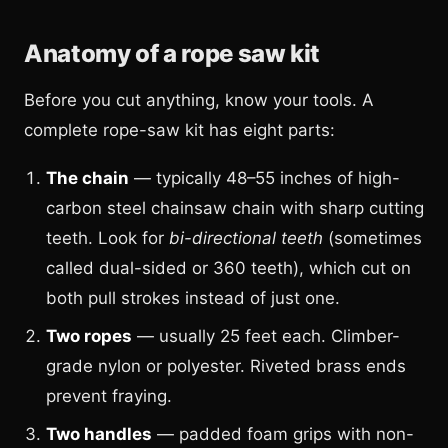
Anatomy of a rope saw kit
Before you cut anything, know your tools. A
complete rope-saw kit has eight parts:
The chain
— typically 48–55 inches of high-
carbon steel chainsaw chain with sharp cutting
teeth. Look for
bi-directional teeth
(sometimes
called dual-sided or 360 teeth), which cut on
both pull strokes instead of just one.
Two ropes
— usually 25 feet each. Climber-
grade nylon or polyester. Riveted brass ends
prevent fraying.
Two handles
— padded foam grips with non-