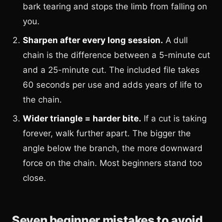
bark tearing and stops the limb from falling on
you.
Sharpen after every long session.
A dull
chain is the difference between a 5-minute cut
and a 25-minute cut. The included file takes
60 seconds per use and adds years of life to
the chain.
Wider triangle = harder bite.
If a cut is taking
forever, walk further apart. The bigger the
angle below the branch, the more downward
force on the chain. Most beginners stand too
close.
Seven beginner mistakes to avoid