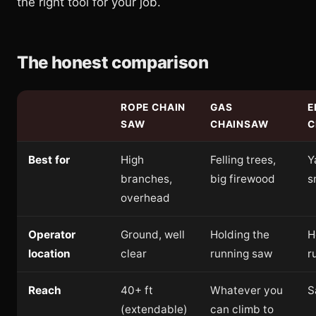
the right tool for your job.
The honest comparison
ROPE CHAIN
GAS
E
SAW
CHAINSAW
C
Best for
High
Felling trees,
Y
branches,
big firewood
s
overhead
Operator
Ground, well
Holding the
H
location
clear
running saw
r
Reach
40+ ft
Whatever you
S
(extendable)
can climb to