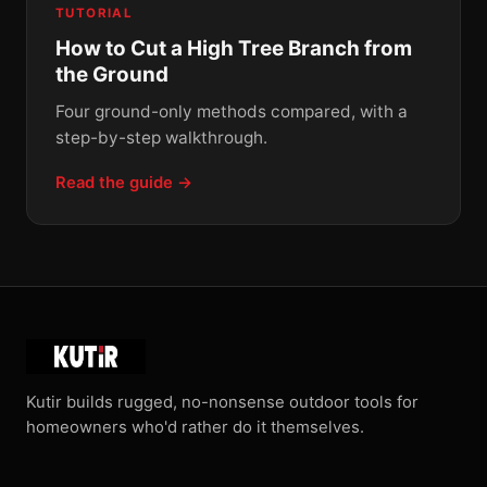
TUTORIAL
How to Cut a High Tree Branch from
the Ground
Four ground-only methods compared, with a
step-by-step walkthrough.
Read the guide →
Kutir builds rugged, no-nonsense outdoor tools for
homeowners who'd rather do it themselves.