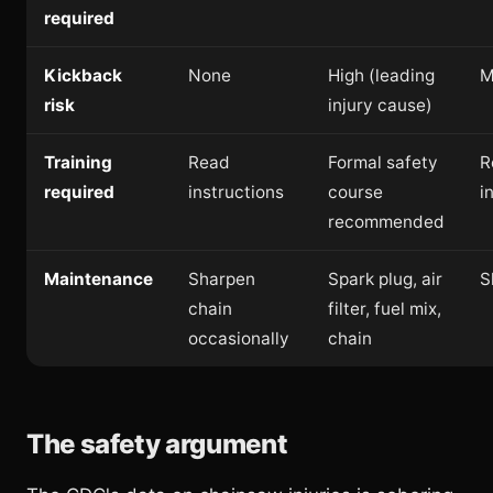
required
Kickback
None
High (leading
M
risk
injury cause)
Training
Read
Formal safety
R
required
instructions
course
i
recommended
Maintenance
Sharpen
Spark plug, air
S
chain
filter, fuel mix,
occasionally
chain
The safety argument