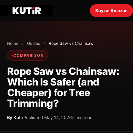
Buy on Amazon
Home
/
Guides
/
Rope Saw vs Chainsaw
COMPARISON
Rope Saw vs Chainsaw:
Which Is Safer (and
Cheaper) for Tree
Trimming?
By Kutir
Published May 14, 2026
7 min read