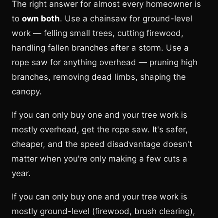
The right answer for almost every homeowner is
to
own both
. Use a chainsaw for ground-level
work — felling small trees, cutting firewood,
handling fallen branches after a storm. Use a
rope saw for anything overhead — pruning high
branches, removing dead limbs, shaping the
canopy.
If you can only buy one and your tree work is
mostly overhead, get the rope saw. It's safer,
cheaper, and the speed disadvantage doesn't
matter when you're only making a few cuts a
year.
If you can only buy one and your tree work is
mostly ground-level (firewood, brush clearing),