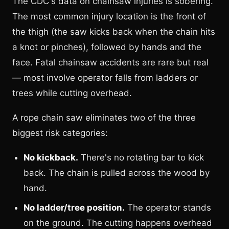
The CDC's data on chainsaw injuries is sobering.
The most common injury location is the front of
the thigh (the saw kicks back when the chain hits
a knot or pinches), followed by hands and the
face. Fatal chainsaw accidents are rare but real
— most involve operator falls from ladders or
trees while cutting overhead.
A rope chain saw eliminates two of the three
biggest risk categories:
No kickback.
There's no rotating bar to kick
back. The chain is pulled across the wood by
hand.
No ladder/tree position.
The operator stands
on the ground. The cutting happens overhead