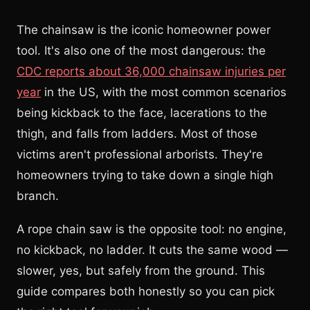
The chainsaw is the iconic homeowner power
tool. It's also one of the most dangerous: the
CDC reports about 36,000 chainsaw injuries per
year
in the US, with the most common scenarios
being kickback to the face, lacerations to the
thigh, and falls from ladders. Most of those
victims aren't professional arborists. They're
homeowners trying to take down a single high
branch.
A rope chain saw is the opposite tool: no engine,
no kickback, no ladder. It cuts the same wood —
slower, yes, but safely from the ground. This
guide compares both honestly so you can pick