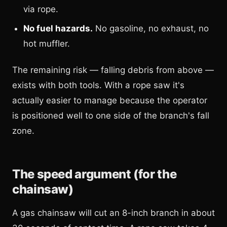
via rope.
No fuel hazards.
No gasoline, no exhaust, no
hot muffler.
The remaining risk — falling debris from above —
exists with both tools. With a rope saw it's
actually easier to manage because the operator
is positioned well to one side of the branch's fall
zone.
The speed argument (for the
chainsaw)
A gas chainsaw will cut an 8-inch branch in about