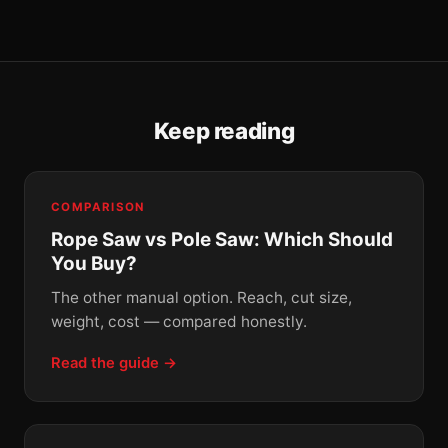
Keep reading
COMPARISON
Rope Saw vs Pole Saw: Which Should
You Buy?
The other manual option. Reach, cut size,
weight, cost — compared honestly.
Read the guide →