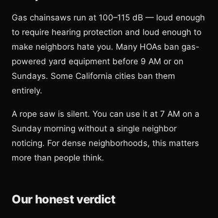
Gas chainsaws run at 100–115 dB — loud enough
to require hearing protection and loud enough to
make neighbors hate you. Many HOAs ban gas-
powered yard equipment before 9 AM or on
Sundays. Some California cities ban them
entirely.
A rope saw is silent. You can use it at 7 AM on a
Sunday morning without a single neighbor
noticing. For dense neighborhoods, this matters
more than people think.
Our honest verdict