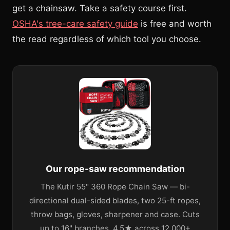
get a chainsaw. Take a safety course first.
OSHA's tree-care safety guide
is free and worth
the read regardless of which tool you choose.
Our rope-saw recommendation
The Kutir 55" 360 Rope Chain Saw — bi-
directional dual-sided blades, two 25-ft ropes,
throw bags, gloves, sharpener and case. Cuts
up to 16" branches. 4.5★ across 12,000+