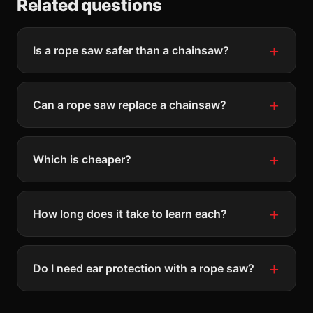
Related questions
Is a rope saw safer than a chainsaw?
Can a rope saw replace a chainsaw?
Which is cheaper?
How long does it take to learn each?
Do I need ear protection with a rope saw?