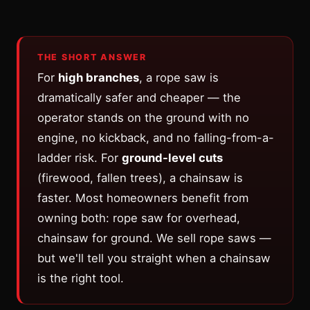
THE SHORT ANSWER
For
high branches
, a rope saw is
dramatically safer and cheaper — the
operator stands on the ground with no
engine, no kickback, and no falling-from-a-
ladder risk. For
ground-level cuts
(firewood, fallen trees), a chainsaw is
faster. Most homeowners benefit from
owning both: rope saw for overhead,
chainsaw for ground. We sell rope saws —
but we'll tell you straight when a chainsaw
is the right tool.