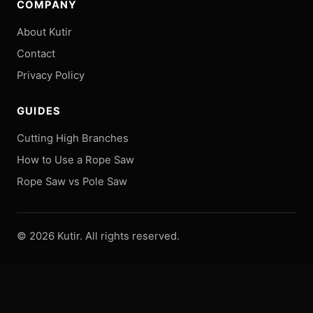
COMPANY
About Kutir
Contact
Privacy Policy
GUIDES
Cutting High Branches
How to Use a Rope Saw
Rope Saw vs Pole Saw
©
2026
Kutir. All rights reserved.