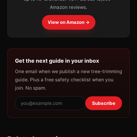
Amazon reviews.
View on Amazon →
Get the next guide in your inbox
One email when we publish a new tree-trimming
guide. Plus a free safety checklist when you
join. No spam.
Subscribe