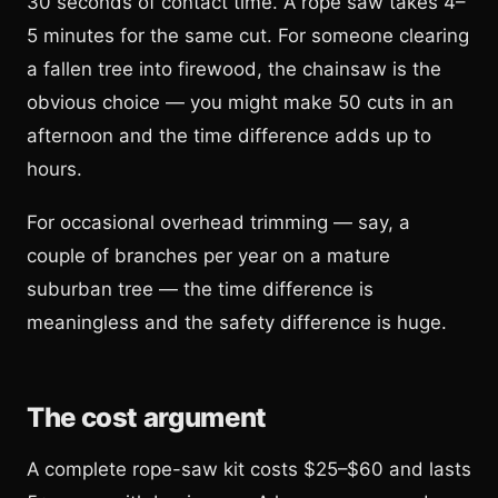
30 seconds of contact time. A rope saw takes 4–
5 minutes for the same cut. For someone clearing
a fallen tree into firewood, the chainsaw is the
obvious choice — you might make 50 cuts in an
afternoon and the time difference adds up to
hours.
For occasional overhead trimming — say, a
couple of branches per year on a mature
suburban tree — the time difference is
meaningless and the safety difference is huge.
The cost argument
A complete rope-saw kit costs $25–$60 and lasts