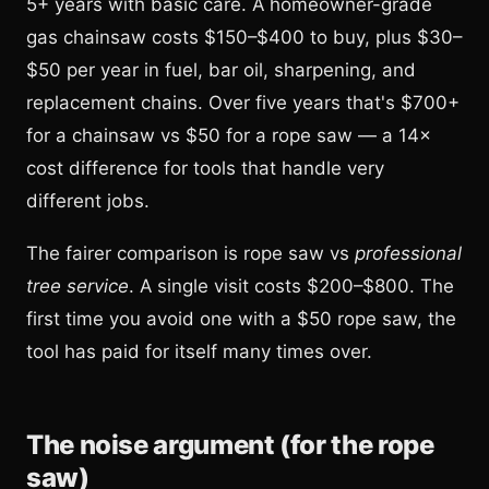
5+ years with basic care. A homeowner-grade
gas chainsaw costs $150–$400 to buy, plus $30–
$50 per year in fuel, bar oil, sharpening, and
replacement chains. Over five years that's $700+
for a chainsaw vs $50 for a rope saw — a 14×
cost difference for tools that handle very
different jobs.
The fairer comparison is rope saw vs
professional
tree service
. A single visit costs $200–$800. The
first time you avoid one with a $50 rope saw, the
tool has paid for itself many times over.
The noise argument (for the rope
saw)