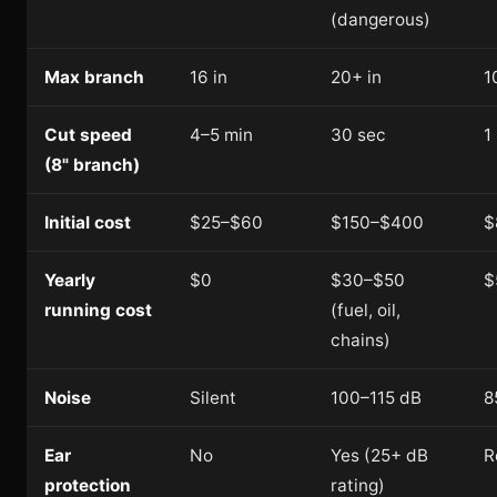
(dangerous)
Max branch
16 in
20+ in
1
Cut speed
4–5 min
30 sec
1
(8" branch)
Initial cost
$25–$60
$150–$400
$
Yearly
$0
$30–$50
$
running cost
(fuel, oil,
chains)
Noise
Silent
100–115 dB
8
Ear
No
Yes (25+ dB
R
protection
rating)